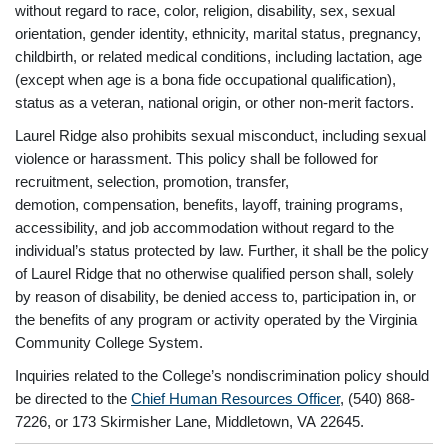
without regard to race, color, religion, disability, sex, sexual
orientation, gender identity, ethnicity, marital status, pregnancy,
childbirth, or related medical conditions, including lactation, age
(except when age is a bona fide occupational qualification),
status as a veteran, national origin, or other non-merit factors.
Laurel Ridge also prohibits sexual misconduct, including sexual
violence or harassment. This policy shall be followed for
recruitment, selection, promotion, transfer,
demotion, compensation, benefits, layoff, training programs,
accessibility, and job accommodation without regard to the
individual’s status protected by law. Further, it shall be the policy
of Laurel Ridge that no otherwise qualified person shall, solely
by reason of disability, be denied access to, participation in, or
the benefits of any program or activity operated by the Virginia
Community College System.
Inquiries related to the College’s nondiscrimination policy should
be directed to the
Chief Human Resources Officer
, (540) 868-
7226, or 173 Skirmisher Lane, Middletown, VA 22645.