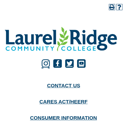
CONTACT US
CARES ACT/HEERF
CONSUMER INFORMATION