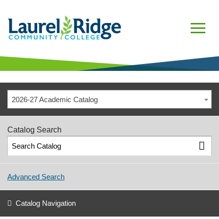
2026-27 Academic Catalog
Catalog Search
Advanced Search
Catalog Navigation