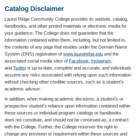
Catalog Disclaimer
Laurel Ridge Community College provides its website, catalog,
handbooks, and other printed materials or electronic media for
your guidance. The College does not guarantee that the
information contained within them, including, but not limited to,
the contents of any page that resides under the Domain Name
System (DNS) registration of
www.laurelridge.edu
and the
associated social media sites of
Facebook
,
Instagram
,
and
Twitter
is up-to-date, complete and accurate, and individuals
assume any risks associated with relying upon such information
without checking other credible sources, such as a student’s
academic advisor.
In addition, when making academic decisions, a student’s or
prospective student’s reliance upon information contained within
these sources or individual program catalogs or handbooks
does not constitute, and should not be construed as, a contract
with the College. Further, the College reserves the right to
change any provision or requirement within these sources and