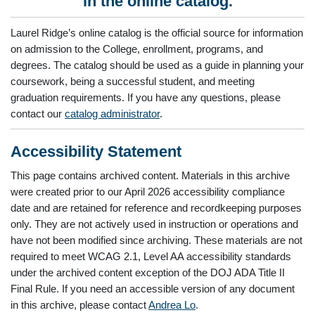
in the online catalog.
Laurel Ridge’s online catalog is the official source for information
on admission to the College, enrollment, programs, and
degrees. The catalog should be used as a guide in planning your
coursework, being a successful student, and meeting
graduation requirements. If you have any questions, please
contact our
catalog administrator
.
Accessibility Statement
This page contains archived content. Materials in this archive
were created prior to our April 2026 accessibility compliance
date and are retained for reference and recordkeeping purposes
only. They are not actively used in instruction or operations and
have not been modified since archiving. These materials are not
required to meet WCAG 2.1, Level AA accessibility standards
under the archived content exception of the DOJ ADA Title II
Final Rule. If you need an accessible version of any document
in this archive, please contact
Andrea Lo
.