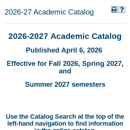
2026-27 Academic Catalog
2026-2027 Academic Catalog
Published April 6, 2026
Effective for Fall 2026, Spring 2027,
and
Summer 2027 semesters
Use the Catalog Search at the top of the
left-hand navigation to find information