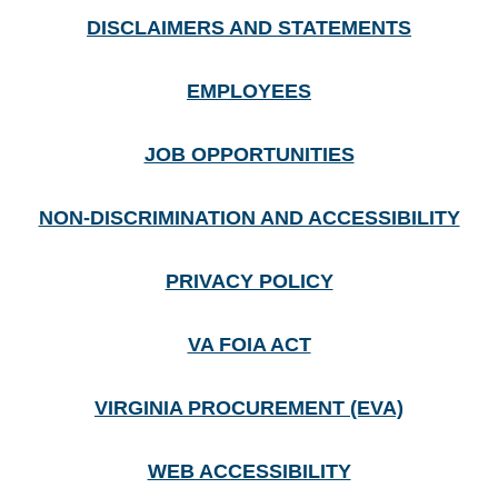
DISCLAIMERS AND STATEMENTS
EMPLOYEES
JOB OPPORTUNITIES
NON-DISCRIMINATION AND ACCESSIBILITY
PRIVACY POLICY
VA FOIA ACT
VIRGINIA PROCUREMENT (EVA)
WEB ACCESSIBILITY