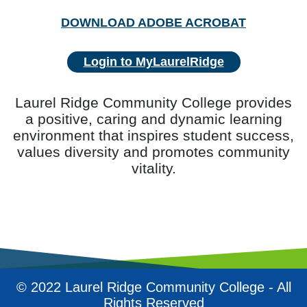
DOWNLOAD ADOBE ACROBAT
Login to MyLaurelRidge
Laurel Ridge Community College provides
a positive, caring and dynamic learning
environment that inspires student success,
values diversity and promotes community
vitality.
© 2022 Laurel Ridge Community College - All
Rights Reserved