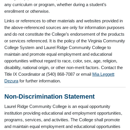
any curriculum or program, whether during a student’s
enrollment or otherwise.
Links or references to other materials and websites provided in
the above-referenced sources are only for information purposes
and do not constitute the College’s endorsement of the products
or services referenced. It is the policy of the Virginia Community
College System and Laurel Ridge Community College to
maintain and promote equal employment and educational
opportunities without regard to race, color, sex, age, religion,
disability, national origin, or other non-merit factors. Contact the
Title IX Coordinator at (540) 868-7087 or email
Mia Leggett
Dezura
for further information.
Non-Discrimination Statement
Laurel Ridge Community College is an equal opportunity
institution providing educational and employment opportunities,
programs, services, and activities. The College shall promote
and maintain equal employment and educational opportunities