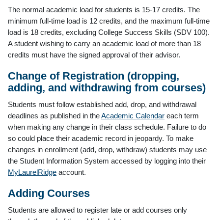
The normal academic load for students is 15-17 credits. The
minimum full-time load is 12 credits, and the maximum full-time
load is 18 credits, excluding College Success Skills (SDV 100).
A student wishing to carry an academic load of more than 18
credits must have the signed approval of their advisor.
Change of Registration (dropping,
adding, and withdrawing from courses)
Students must follow established add, drop, and withdrawal
deadlines as published in the
Academic Calendar
each term
when making any change in their class schedule. Failure to do
so could place their academic record in jeopardy. To make
changes in enrollment (add, drop, withdraw) students may use
the Student Information System accessed by logging into their
MyLaurelRidge
account.
Adding Courses
Students are allowed to register late or add courses only