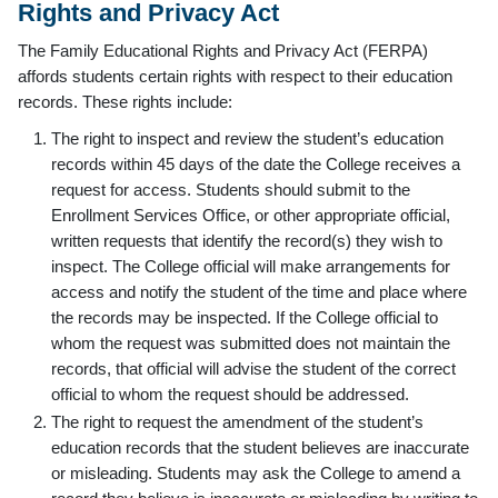
Rights and Privacy Act
The Family Educational Rights and Privacy Act (FERPA)
affords students certain rights with respect to their education
records. These rights include:
The right to inspect and review the student’s education
records within 45 days of the date the College receives a
request for access. Students should submit to the
Enrollment Services Office, or other appropriate official,
written requests that identify the record(s) they wish to
inspect. The College official will make arrangements for
access and notify the student of the time and place where
the records may be inspected. If the College official to
whom the request was submitted does not maintain the
records, that official will advise the student of the correct
official to whom the request should be addressed.
The right to request the amendment of the student’s
education records that the student believes are inaccurate
or misleading. Students may ask the College to amend a