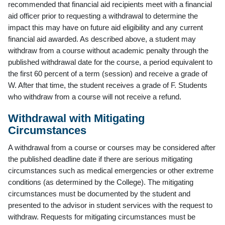
recommended that financial aid recipients meet with a financial
aid officer prior to requesting a withdrawal to determine the
impact this may have on future aid eligibility and any current
financial aid awarded. As described above, a student may
withdraw from a course without academic penalty through the
published withdrawal date for the course, a period equivalent to
the first 60 percent of a term (session) and receive a grade of
W. After that time, the student receives a grade of F. Students
who withdraw from a course will not receive a refund.
Withdrawal with Mitigating
Circumstances
A withdrawal from a course or courses may be considered after
the published deadline date if there are serious mitigating
circumstances such as medical emergencies or other extreme
conditions (as determined by the College). The mitigating
circumstances must be documented by the student and
presented to the advisor in student services with the request to
withdraw. Requests for mitigating circumstances must be