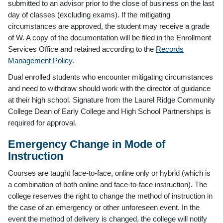
submitted to an advisor prior to the close of business on the last
day of classes (excluding exams). If the mitigating
circumstances are approved, the student may receive a grade
of W. A copy of the documentation will be filed in the Enrollment
Services Office and retained according to the
Records
Management Policy
.
Dual enrolled students who encounter mitigating circumstances
and need to withdraw should work with the director of guidance
at their high school. Signature from the Laurel Ridge Community
College Dean of Early College and High School Partnerships is
required for approval.
Emergency Change in Mode of
Instruction
Courses are taught face-to-face, online only or hybrid (which is
a combination of both online and face-to-face instruction). The
college reserves the right to change the method of instruction in
the case of an emergency or other unforeseen event. In the
event the method of delivery is changed, the college will notify