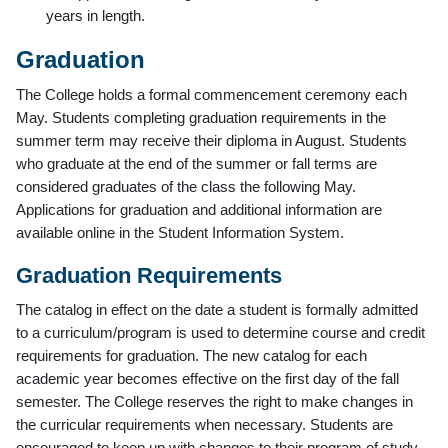
years in length.
Graduation
The College holds a formal commencement ceremony each
May. Students completing graduation requirements in the
summer term may receive their diploma in August. Students
who graduate at the end of the summer or fall terms are
considered graduates of the class the following May.
Applications for graduation and additional information are
available online in the Student Information System.
Graduation Requirements
The catalog in effect on the date a student is formally admitted
to a curriculum/program is used to determine course and credit
requirements for graduation. The new catalog for each
academic year becomes effective on the first day of the fall
semester. The College reserves the right to make changes in
the curricular requirements when necessary. Students are
encouraged to keep up with changes to their program of study