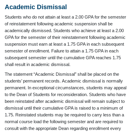
Academic Dismissal
Students who do not attain at least a 2.00 GPA for the semester
of reinstatement following academic suspension shall be
academically dismissed. Students who achieve at least a 2.00
GPA for the semester of their reinstatement following academic
suspension must earn at least a 1.75 GPA in each subsequent
semester of enrollment. Failure to attain a 1.75 GPA in each
subsequent semester until the cumulative GPA reaches 1.75
shall result in academic dismissal.
The statement “Academic Dismissal” shall be placed on the
students’ permanent records. Academic dismissal is normally
permanent. In exceptional circumstances, students may appeal
to the Dean of Students for reconsideration. Students who have
been reinstated after academic dismissal will remain subject to
dismissal until their cumulative GPA is raised to a minimum of
1.75. Reinstated students may be required to carry less than a
normal course load the following semester and are required to
consult with the appropriate Dean regarding enrollment every