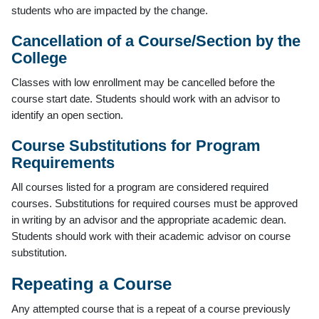
students who are impacted by the change.
Cancellation of a Course/Section by the
College
Classes with low enrollment may be cancelled before the
course start date. Students should work with an advisor to
identify an open section.
Course Substitutions for Program
Requirements
All courses listed for a program are considered required
courses. Substitutions for required courses must be approved
in writing by an advisor and the appropriate academic dean.
Students should work with their academic advisor on course
substitution.
Repeating a Course
Any attempted course that is a repeat of a course previously