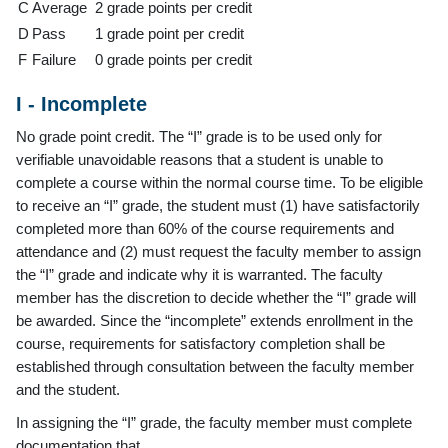
C
Average
2 grade points per credit
D
Pass
1 grade point per credit
F
Failure
0 grade points per credit
I - Incomplete
No grade point credit. The “I” grade is to be used only for
verifiable unavoidable reasons that a student is unable to
complete a course within the normal course time. To be eligible
to receive an “I” grade, the student must (1) have satisfactorily
completed more than 60% of the course requirements and
attendance and (2) must request the faculty member to assign
the “I” grade and indicate why it is warranted. The faculty
member has the discretion to decide whether the “I” grade will
be awarded. Since the “incomplete” extends enrollment in the
course, requirements for satisfactory completion shall be
established through consultation between the faculty member
and the student.
In assigning the “I” grade, the faculty member must complete
documentation that