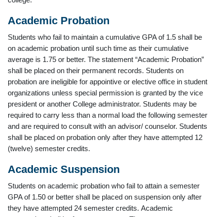
Academic Probation
Students who fail to maintain a cumulative GPA of 1.5 shall be
on academic probation until such time as their cumulative
average is 1.75 or better. The statement “Academic Probation”
shall be placed on their permanent records. Students on
probation are ineligible for appointive or elective office in student
organizations unless special permission is granted by the vice
president or another College administrator. Students may be
required to carry less than a normal load the following semester
and are required to consult with an advisor/ counselor. Students
shall be placed on probation only after they have attempted 12
(twelve) semester credits.
Academic Suspension
Students on academic probation who fail to attain a semester
GPA of 1.50 or better shall be placed on suspension only after
they have attempted 24 semester credits. Academic