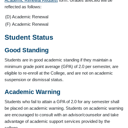
Academic Renewal Request
form. Grades affected will be
reflected as follows:
(D)
Academic Renewal
(F)
Academic Renewal
Student Status
Good Standing
Students are in good academic standing if they maintain a
minimum grade point average (GPA) of 2.0 per semester, are
eligible to re-enroll at the College, and are not on academic
suspension or dismissal status.
Academic Warning
Students who fail to attain a GPA of 2.0 for any semester shall
be placed on academic warning. Students on academic warning
are encouraged to consult with an advisor/counselor and take
advantage of academic support services provided by the
college.