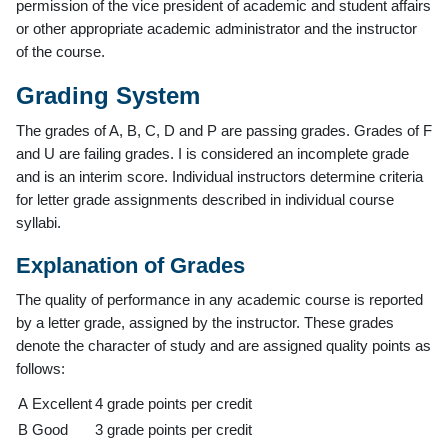
permission of the vice president of academic and student affairs
or other appropriate academic administrator and the instructor
of the course.
Grading System
The grades of A, B, C, D and P are passing grades. Grades of F
and U are failing grades. I is considered an incomplete grade
and is an interim score. Individual instructors determine criteria
for letter grade assignments described in individual course
syllabi.
Explanation of Grades
The quality of performance in any academic course is reported
by a letter grade, assigned by the instructor. These grades
denote the character of study and are assigned quality points as
follows:
A
Excellent
4 grade points per credit
B
Good
3 grade points per credit