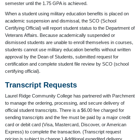
semester until the 1.75 GPA is achieved.
When a student using military education benefits is placed on
academic suspension and dismissal, the SCO (School
Certifying Official) will report student status to the Department of
Veterans Affairs. Because academically suspended or
dismissed students are unable to enroll themselves in courses,
students cannot use military education benefits without written
approval by the Dean of Students, submitted request for
certification and complete student file review by SCO (school
certifying official).
Transcript Requests
Laurel Ridge Community College has partnered with Parchment
to manage the ordering, processing, and secure delivery of
official student transcripts. There is a $6.00 fee charged for
sending transcripts and the fee must be paid by a major credit
card or debit card (Visa, Mastercard, Discover, or American
Express) to complete the transaction. (Transcript request
pricing is subject to change.) Additional expedited delivery