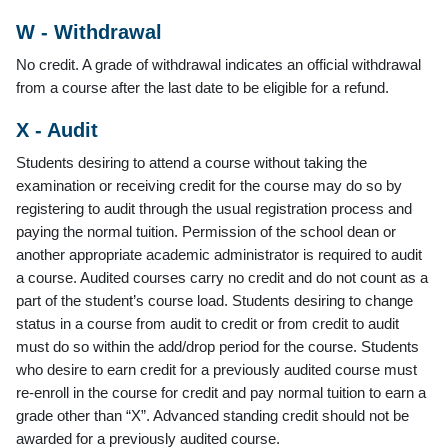
W - Withdrawal
No credit. A grade of withdrawal indicates an official withdrawal
from a course after the last date to be eligible for a refund.
X - Audit
Students desiring to attend a course without taking the
examination or receiving credit for the course may do so by
registering to audit through the usual registration process and
paying the normal tuition. Permission of the school dean or
another appropriate academic administrator is required to audit
a course. Audited courses carry no credit and do not count as a
part of the student’s course load. Students desiring to change
status in a course from audit to credit or from credit to audit
must do so within the add/drop period for the course. Students
who desire to earn credit for a previously audited course must
re-enroll in the course for credit and pay normal tuition to earn a
grade other than “X”. Advanced standing credit should not be
awarded for a previously audited course.