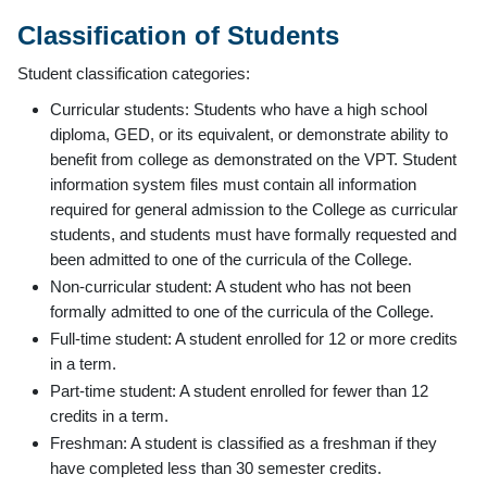
Classification of Students
Student classification categories:
Curricular students: Students who have a high school
diploma, GED, or its equivalent, or demonstrate ability to
benefit from college as demonstrated on the VPT. Student
information system files must contain all information
required for general admission to the College as curricular
students, and students must have formally requested and
been admitted to one of the curricula of the College.
Non-curricular student: A student who has not been
formally admitted to one of the curricula of the College.
Full-time student: A student enrolled for 12 or more credits
in a term.
Part-time student: A student enrolled for fewer than 12
credits in a term.
Freshman: A student is classified as a freshman if they
have completed less than 30 semester credits.