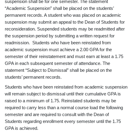
suspension shall be for one semester. The statement
“Academic Suspension” shall be placed on the students’
permanent records. A student who was placed on academic
suspension may submit an appeal to the Dean of Students for
reconsideration. Suspended students may be readmitted after
the suspension period by submitting a written request for
readmission. Students who have been reinstated from
academic suspension must achieve a 2.00 GPA for the
semester of their reinstatement and must earn at least a 1.75
GPA in each subsequent semester of attendance. The
statement “Subject to Dismissal” shall be placed on the
students’ permanent records.
Students who have been reinstated from academic suspension
will remain subject to dismissal until their cumulative GPA is
raised to a minimum of 1.75. Reinstated students may be
required to carry less than a normal course load the following
semester and are required to consult with the Dean of
Students regarding enrollment every semester until the 1.75
GPA is achieved.