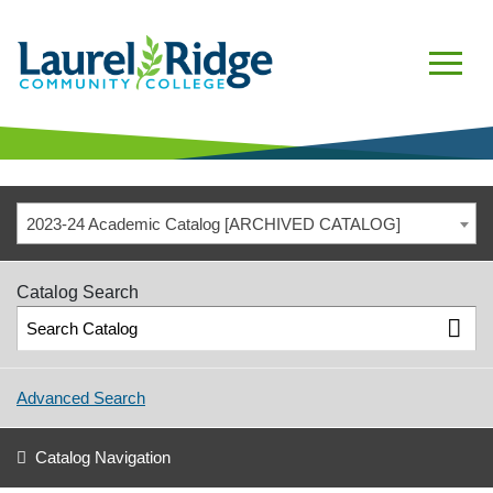
2023-24 Academic Catalog [ARCHIVED CATALOG]
Catalog Search
Advanced Search
Catalog Navigation