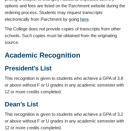
options and fees are listed on the Parchment website during the
ordering process. Students may request transcripts
electronically from Parchment by going
here
.
The College does not provide copies of transcripts from other
schools. Such copies must be obtained from the originating
source.
Academic Recognition
President’s List
This recognition is given to students who achieve a GPA of 3.8
or above without F or U grades in any academic semester with
12 or more credits completed.
Dean’s List
This recognition is given to students who achieve a GPA of 3.2
or above without F or U grades in any academic semester with
12 or more credits completed.