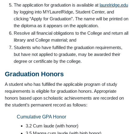
The application for graduation is available at
laurelridge.edu
by logging into MYLaurelRidge, Student Center, and
clicking “Apply for Graduation”. The name will be printed on
the diploma as it appears on the application.
Resolve all financial obligations to the College and return all
library and College material; and
Students who have fulfilled the graduation requirements,
but have not applied to graduate, may be awarded their
degree or certificate by the college.
Graduation Honors
A student who has fulfilled the applicable program of study
requirements is eligible for graduation honors. Appropriate
honors based upon scholastic achievements are recorded on
the student’s permanent record as follows:
Cumulative GPA Honor
3.2 Cum laude (with honor)
3.5 Magna cum laude (with high honor)