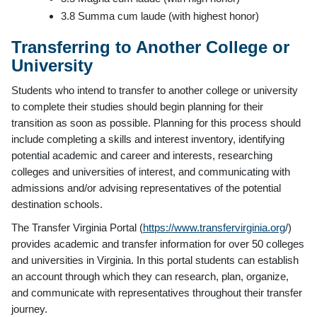
3.8 Summa cum laude (with highest honor)
Transferring to Another College or
University
Students who intend to transfer to another college or university
to complete their studies should begin planning for their
transition as soon as possible. Planning for this process should
include completing a skills and interest inventory, identifying
potential academic and career and interests, researching
colleges and universities of interest, and communicating with
admissions and/or advising representatives of the potential
destination schools.
The Transfer Virginia Portal (
https://www.transfervirginia.org
/)
provides academic and transfer information for over 50 colleges
and universities in Virginia. In this portal students can establish
an account through which they can research, plan, organize,
and communicate with representatives throughout their transfer
journey.