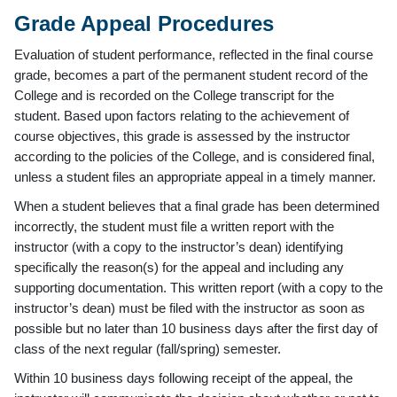
Grade Appeal Procedures
Evaluation of student performance, reflected in the final course
grade, becomes a part of the permanent student record of the
College and is recorded on the College transcript for the
student. Based upon factors relating to the achievement of
course objectives, this grade is assessed by the instructor
according to the policies of the College, and is considered final,
unless a student files an appropriate appeal in a timely manner.
When a student believes that a final grade has been determined
incorrectly, the student must file a written report with the
instructor (with a copy to the instructor’s dean) identifying
specifically the reason(s) for the appeal and including any
supporting documentation. This written report (with a copy to the
instructor’s dean) must be filed with the instructor as soon as
possible but no later than 10 business days after the first day of
class of the next regular (fall/spring) semester.
Within 10 business days following receipt of the appeal, the