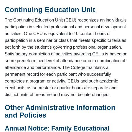
Continuing Education Unit
The Continuing Education Unit (CEU) recognizes an individual’s
participation in selected professional and personal development
activities. One CEU is equivalent to 10 contact hours of
participation in a seminar or class that meets specific criteria as
set forth by the student’s governing professional organization.
Satisfactory completion of activities awarding CEUs is based on
some predetermined level of attendance or on a combination of
attendance and performance. The College maintains a
permanent record for each participant who successfully
completes a program or activity. CEUs and such academic
credit units as semester or quarter hours are separate and
distinct units of measure and may not be interchanged.
Other Administrative Information
and Policies
Annual Notice: Family Educational