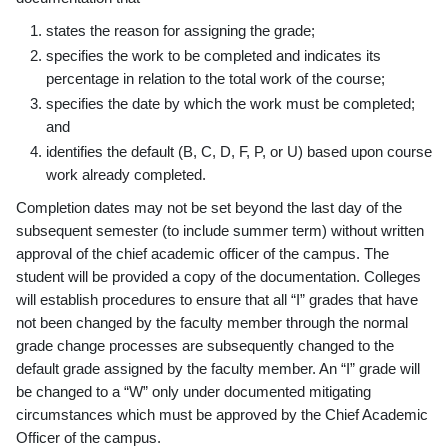
states the reason for assigning the grade;
specifies the work to be completed and indicates its
percentage in relation to the total work of the course;
specifies the date by which the work must be completed;
and
identifies the default (B, C, D, F, P, or U) based upon course
work already completed.
Completion dates may not be set beyond the last day of the
subsequent semester (to include summer term) without written
approval of the chief academic officer of the campus. The
student will be provided a copy of the documentation. Colleges
will establish procedures to ensure that all “I” grades that have
not been changed by the faculty member through the normal
grade change processes are subsequently changed to the
default grade assigned by the faculty member. An “I” grade will
be changed to a “W” only under documented mitigating
circumstances which must be approved by the Chief Academic
Officer of the campus.