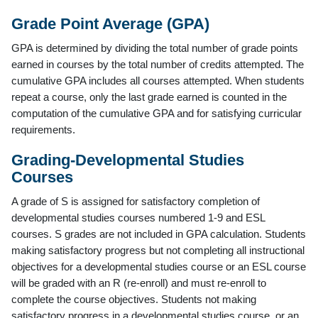
Grade Point Average (GPA)
GPA is determined by dividing the total number of grade points
earned in courses by the total number of credits attempted. The
cumulative GPA includes all courses attempted. When students
repeat a course, only the last grade earned is counted in the
computation of the cumulative GPA and for satisfying curricular
requirements.
Grading-Developmental Studies
Courses
A grade of S is assigned for satisfactory completion of
developmental studies courses numbered 1-9 and ESL
courses. S grades are not included in GPA calculation. Students
making satisfactory progress but not completing all instructional
objectives for a developmental studies course or an ESL course
will be graded with an R (re-enroll) and must re-enroll to
complete the course objectives. Students not making
satisfactory progress in a developmental studies course, or an