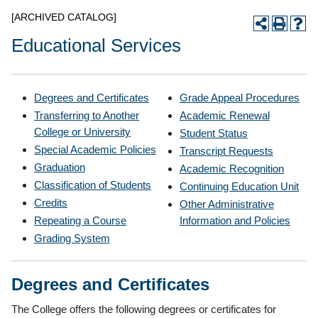
[ARCHIVED CATALOG]
Educational Services
Degrees and Certificates
Grade Appeal Procedures
Transferring to Another
Academic Renewal
College or University
Student Status
Special Academic Policies
Transcript Requests
Graduation
Academic Recognition
Classification of Students
Continuing Education Unit
Credits
Other Administrative
Repeating a Course
Information and Policies
Grading System
Degrees and Certificates
The College offers the following degrees or certificates for