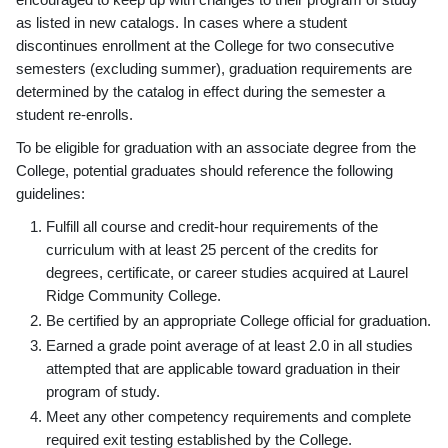
as listed in new catalogs. In cases where a student
discontinues enrollment at the College for two consecutive
semesters (excluding summer), graduation requirements are
determined by the catalog in effect during the semester a
student re-enrolls.
To be eligible for graduation with an associate degree from the
College, potential graduates should reference the following
guidelines:
Fulfill all course and credit-hour requirements of the
curriculum with at least 25 percent of the credits for
degrees, certificate, or career studies acquired at Laurel
Ridge Community College.
Be certified by an appropriate College official for graduation.
Earned a grade point average of at least 2.0 in all studies
attempted that are applicable toward graduation in their
program of study.
Meet any other competency requirements and complete
required exit testing established by the College.