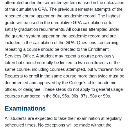
attempted under the semester system is used in the calculation
of the cumulative GPA. The previous semester attempts of the
repeated course appear on the academic record. The highest
grade will be used in the cumulative GPA calculation or to
satisfy graduation requirements. All courses attempted under
the quarter system appear on the academic record and are
included in the calculation of the GPA. Questions concerning
repeating a course should be directed to the Enrollment
Services Office. A student may repeat a course previously
taken but should normally be limited to two enrollments of the
same course, including courses attempted, but withdrawn from.
Requests to enroll in the same course more than twice must be
documented and approved by the College’s chief academic
officer, or designee. These steps do not apply to general usage
courses numbered in the 90s, 95s, 96s, 97s, 98s or 99s.
Examinations
All students are expected to take their examination at regularly
scheduled times. No exceptions will be made without the