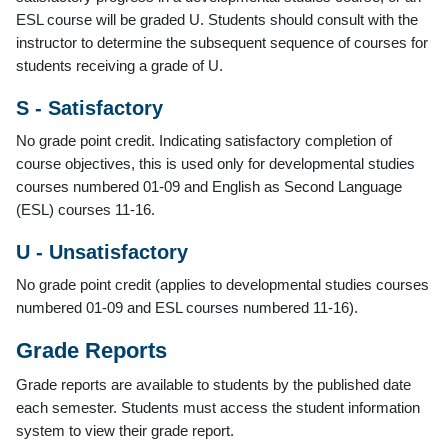
ESL course will be graded U. Students should consult with the
instructor to determine the subsequent sequence of courses for
students receiving a grade of U.
S - Satisfactory
No grade point credit. Indicating satisfactory completion of
course objectives, this is used only for developmental studies
courses numbered 01-09 and English as Second Language
(ESL) courses 11-16.
U - Unsatisfactory
No grade point credit (applies to developmental studies courses
numbered 01-09 and ESL courses numbered 11-16).
Grade Reports
Grade reports are available to students by the published date
each semester. Students must access the student information
system to view their grade report.