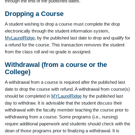
through the end of the published dates.
Dropping a Course
A student wishing to drop a course must complete the drop
electronically through the student information system,
MyLaurelRidge
, by the published last date to drop and qualify for
a refund for the course. This transaction removes the student
from the class roll and no grade is assigned.
Withdrawal (from a course or the
College)
A withdrawal from a course is required after the published last
date to drop the course with refund. A withdrawal from course(s)
should be completed in
MYLaurelRidge
by the published last
day to withdraw. It is advisable that the student discuss their
withdrawal with the faculty member teaching the course prior to
withdrawing from a course. Some programs (i.e., nursing)
require additional paperwork and students should check with the
dean of those programs prior to finalizing a withdrawal. It is