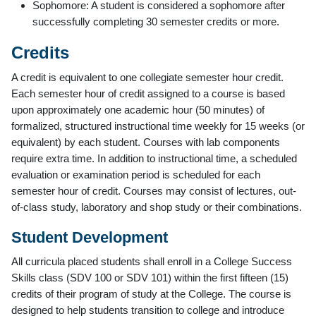
Sophomore: A student is considered a sophomore after
successfully completing 30 semester credits or more.
Credits
A credit is equivalent to one collegiate semester hour credit.
Each semester hour of credit assigned to a course is based
upon approximately one academic hour (50 minutes) of
formalized, structured instructional time weekly for 15 weeks (or
equivalent) by each student. Courses with lab components
require extra time. In addition to instructional time, a scheduled
evaluation or examination period is scheduled for each
semester hour of credit. Courses may consist of lectures, out-
of-class study, laboratory and shop study or their combinations.
Student Development
All curricula placed students shall enroll in a College Success
Skills class (SDV 100 or SDV 101) within the first fifteen (15)
credits of their program of study at the College. The course is
designed to help students transition to college and introduce