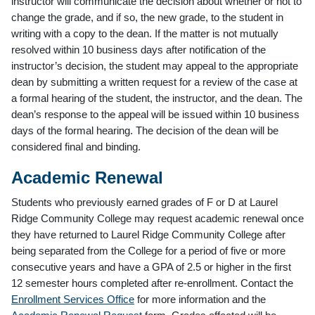
instructor will communicate the decision about whether or not to
change the grade, and if so, the new grade, to the student in
writing with a copy to the dean. If the matter is not mutually
resolved within 10 business days after notification of the
instructor’s decision, the student may appeal to the appropriate
dean by submitting a written request for a review of the case at
a formal hearing of the student, the instructor, and the dean. The
dean’s response to the appeal will be issued within 10 business
days of the formal hearing. The decision of the dean will be
considered final and binding.
Academic Renewal
Students who previously earned grades of F or D at Laurel
Ridge Community College may request academic renewal once
they have returned to Laurel Ridge Community College after
being separated from the College for a period of five or more
consecutive years and have a GPA of 2.5 or higher in the first
12 semester hours completed after re-enrollment. Contact the
Enrollment Services Office
for more information and the