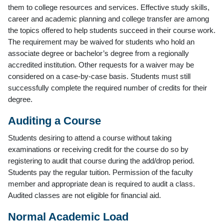
them to college resources and services. Effective study skills,
career and academic planning and college transfer are among
the topics offered to help students succeed in their course work.
The requirement may be waived for students who hold an
associate degree or bachelor’s degree from a regionally
accredited institution. Other requests for a waiver may be
considered on a case-by-case basis. Students must still
successfully complete the required number of credits for their
degree.
Auditing a Course
Students desiring to attend a course without taking
examinations or receiving credit for the course do so by
registering to audit that course during the add/drop period.
Students pay the regular tuition. Permission of the faculty
member and appropriate dean is required to audit a class.
Audited classes are not eligible for financial aid.
Normal Academic Load