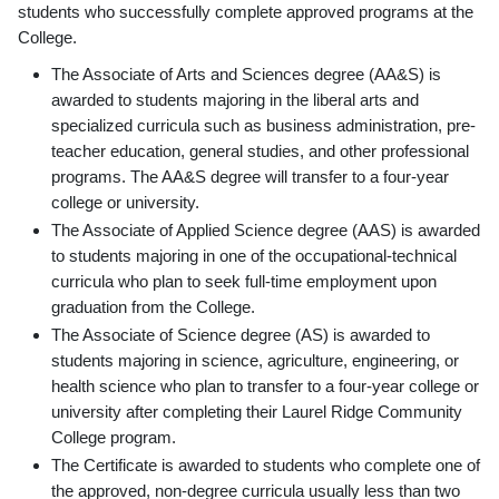
students who successfully complete approved programs at the
College.
The Associate of Arts and Sciences degree (AA&S) is
awarded to students majoring in the liberal arts and
specialized curricula such as business administration, pre-
teacher education, general studies, and other professional
programs. The AA&S degree will transfer to a four-year
college or university.
The Associate of Applied Science degree (AAS) is awarded
to students majoring in one of the occupational-technical
curricula who plan to seek full-time employment upon
graduation from the College.
The Associate of Science degree (AS) is awarded to
students majoring in science, agriculture, engineering, or
health science who plan to transfer to a four-year college or
university after completing their Laurel Ridge Community
College program.
The Certificate is awarded to students who complete one of
the approved, non-degree curricula usually less than two