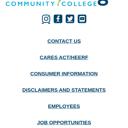
CONTACT US
CARES ACT/HEERF
CONSUMER INFORMATION
DISCLAIMERS AND STATEMENTS
EMPLOYEES
JOB OPPORTUNITIES