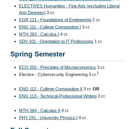
ELECTIVES Humanities - Fine Arts (excluding Liberal
Arts Degrees)
3 cr.
EGR 121 - Foundations of Engineering
2 cr.
ENG 111 - College Composition I
3 cr.
MTH 263 - Calculus I
4 cr.
SDV 101 - Orientation to IT Professions
1 cr.
Spring Semester
ECO 202 - Principles of Microeconomics
3 cr.
1
Elective - Cybersecurity Engineering 3 cr.
ENG 112 - College Composition II
3 cr.
OR
ENG 113 - Technical-Professional Writing
3 cr.
MTH 264 - Calculus II
4 cr.
PHY 241 - University Physics I
4 cr.