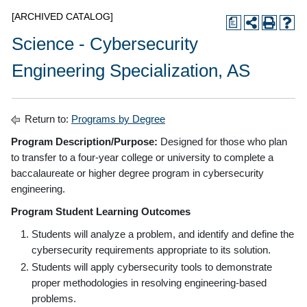
[ARCHIVED CATALOG]
a
Science - Cybersecurity
Engineering Specialization, AS
Return to:
Programs by Degree
Program Description/Purpose:
Designed for those who plan
to transfer to a four-year college or university to complete a
baccalaureate or higher degree program in cybersecurity
engineering.
Program Student Learning Outcomes
Students will analyze a problem, and identify and define the
cybersecurity requirements appropriate to its solution.
Students will apply cybersecurity tools to demonstrate
proper methodologies in resolving engineering-based
problems.