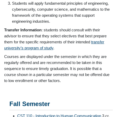
Students will apply fundamental principles of engineering,
cybersecurity, computer science, and mathematics to the
framework of the operating systems that support
engineering industries.
Transfer Information
: students should consult with their
advisor to ensure that they select electives that best prepare
them for the specific requirements of their intended
transfer
university’s program of study
.
Courses are displayed under the semester in which they are
regularly offered and are recommended to be taken in this
sequence to ensure timely graduation. It is possible that a
course shown in a particular semester may not be offered due
to low enrollment or other factors.
Fall Semester
CST 110 - Introduction to Human Communication
3 cr.