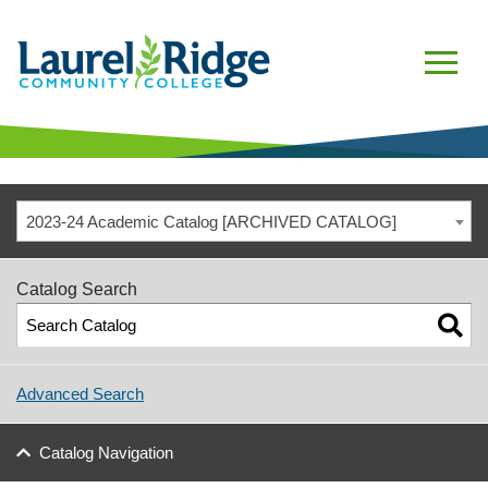
2023-24 Academic Catalog [ARCHIVED CATALOG]
Catalog Search
Advanced Search
Catalog Navigation