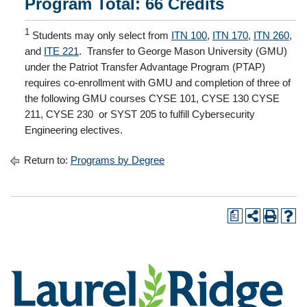
Program Total: 66 Credits
1
Students may only select from
ITN 100
,
ITN 170
,
ITN 260
,
and
ITE 221
. Transfer to George Mason University (GMU)
under the Patriot Transfer Advantage Program (PTAP)
requires co-enrollment with GMU and completion of three of
the following GMU courses CYSE 101, CYSE 130 CYSE
211, CYSE 230 or SYST 205 to fulfill Cybersecurity
Engineering electives.
Return to:
Programs by Degree
a