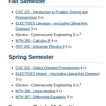
Fall Semester
CSC 221 - Introduction to Problem Solving and
Programming
3 cr.
ELECTIVES Literature - (excluding Liberal Arts
Degrees)
3 cr.
1
Elective - Cybersecurity Engineering 3 cr.
MTH 265 - Calculus III
4 cr.
PHY 242 - University Physics II
4 cr.
Spring Semester
CSC 222 - Object-Oriented Programming
4 cr.
ELECTIVES History - (excluding Liberal Arts Degrees)
3 cr.
1
Elective - Cybersecurity Engineering 3 cr.
MTH 266 - Linear Algebra
3 cr.
MTH 267 - Differential Equations
3 cr.