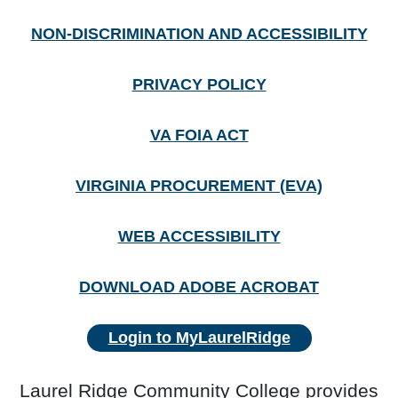
NON-DISCRIMINATION AND ACCESSIBILITY
PRIVACY POLICY
VA FOIA ACT
VIRGINIA PROCUREMENT (EVA)
WEB ACCESSIBILITY
DOWNLOAD ADOBE ACROBAT
Login to MyLaurelRidge
Laurel Ridge Community College provides